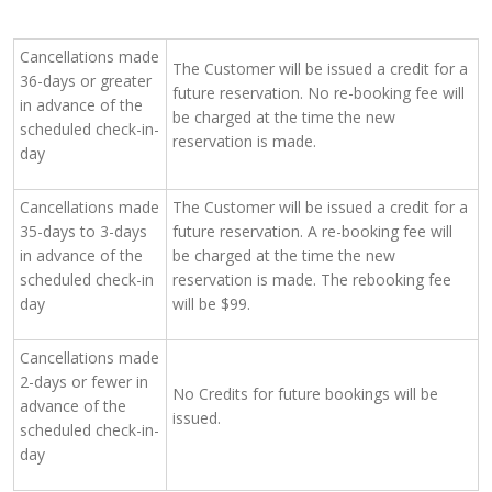
Cancellations made
The Customer will be issued a credit for a
36-days or greater
future reservation. No re-booking fee will
in advance of the
be charged at the time the new
scheduled check-in-
reservation is made.
day
Cancellations made
The Customer will be issued a credit for a
35-days to 3-days
future reservation. A re-booking fee will
in advance of the
be charged at the time the new
scheduled check-in
reservation is made. The rebooking fee
day
will be $99.
Cancellations made
2-days or fewer in
No Credits for future bookings will be
advance of the
issued.
scheduled check-in-
day