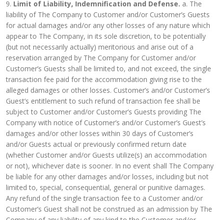
9.
Limit of Liability, Indemnification and Defense.
a. The
liability of The Company to Customer and/or Customer’s Guests
for actual damages and/or any other losses of any nature which
appear to The Company, in its sole discretion, to be potentially
(but not necessarily actually) meritorious and arise out of a
reservation arranged by The Company for Customer and/or
Customer’s Guests shall be limited to, and not exceed, the single
transaction fee paid for the accommodation giving rise to the
alleged damages or other losses. Customer’s and/or Customer’s
Guest’s entitlement to such refund of transaction fee shall be
subject to Customer and/or Customer’s Guests providing The
Company with notice of Customer’s and/or Customer’s Guest’s
damages and/or other losses within 30 days of Customer’s
and/or Guests actual or previously confirmed return date
(whether Customer and/or Guests utilize(s) an accommodation
or not), whichever date is sooner. In no event shall The Company
be liable for any other damages and/or losses, including but not
limited to, special, consequential, general or punitive damages.
Any refund of the single transaction fee to a Customer and/or
Customer’s Guest shall not be construed as an admission by The
Company of any liability of any kind to the Customer and/or