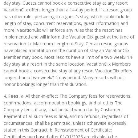
day stay. Guests cannot book a consecutive stay at any resort
VacationClix offers longer than a 14-day period. If a resort group
has other rules pertaining to a guest’s stay, which could include
length of stay, concurrent reservations, guest information and
more, VacationClix will enforce any rules that the resort has
implemented and will inform the VacationClix guest at the time of
reservation. h. Maximum Length of Stay: Certain resort groups
have placed a limitation on the duration of stay an VacationClix
Member may book. Most resorts have a limit of a two-week/ 14-
day stay at a resort in the same location. VacationClix Members
cannot book a consecutive stay at any resort VacationClix offers
longer than a two-week/14-day period. Many resorts will not
honor bookings longer than that duration.
4.
Fees.
a. All then-in-effect The Company fees for reservations,
confirmations, accommodation bookings, and all other The
Company fees, if any, shall be paid when due by Customer.
Payment of all such fees is final, and no refunds, regardless of
circumstances, shall be permitted, unless otherwise expressly
stated in this Contract. b. Reinstatement of Certificate:
Certificates purchased after 01/01/2023 are eligible to be