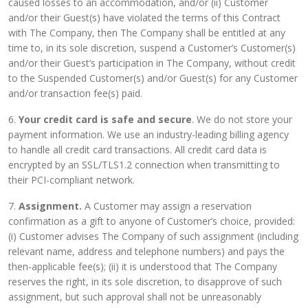
caused losses to an accommodation, and/or (ii) Customer
and/or their Guest(s) have violated the terms of this Contract
with The Company, then The Company shall be entitled at any
time to, in its sole discretion, suspend a Customer’s Customer(s)
and/or their Guest’s participation in The Company, without credit
to the Suspended Customer(s) and/or Guest(s) for any Customer
and/or transaction fee(s) paid.
6.
Your credit card is safe and secure
. We do not store your
payment information. We use an industry-leading billing agency
to handle all credit card transactions. All credit card data is
encrypted by an SSL/TLS1.2 connection when transmitting to
their PCI-compliant network.
7.
Assignment.
A Customer may assign a reservation
confirmation as a gift to anyone of Customer’s choice, provided:
(i) Customer advises The Company of such assignment (including
relevant name, address and telephone numbers) and pays the
then-applicable fee(s); (ii) it is understood that The Company
reserves the right, in its sole discretion, to disapprove of such
assignment, but such approval shall not be unreasonably