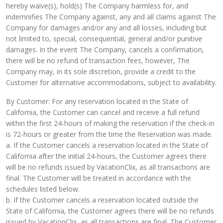
hereby waive(s), hold(s) The Company harmless for, and
indemnifies The Company against, any and all claims against The
Company for damages and/or any and all losses, including but
not limited to, special, consequential, general and/or punitive
damages. In the event The Company, cancels a confirmation,
there will be no refund of transaction fees, however, The
Company may, in its sole discretion, provide a credit to the
Customer for alternative accommodations, subject to availability.
By Customer: For any reservation located in the State of
California, the Customer can cancel and receive a full refund
within the first 24-hours of making the reservation if the check-in
is 72-hours or greater from the time the Reservation was made.
a. If the Customer cancels a reservation located in the State of
California after the initial 24-hours, the Customer agrees there
will be no refunds issued by VacationClix, as all transactions are
final. The Customer will be treated in accordance with the
schedules listed below.
b. If the Customer cancels a reservation located outside the
State of California, the Customer agrees there will be no refunds
issued by VacationClix, as all transactions are final. The Customer