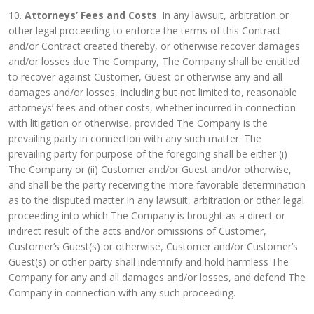
10.
Attorneys’ Fees and Costs
. In any lawsuit, arbitration or
other legal proceeding to enforce the terms of this Contract
and/or Contract created thereby, or otherwise recover damages
and/or losses due The Company, The Company shall be entitled
to recover against Customer, Guest or otherwise any and all
damages and/or losses, including but not limited to, reasonable
attorneys’ fees and other costs, whether incurred in connection
with litigation or otherwise, provided The Company is the
prevailing party in connection with any such matter. The
prevailing party for purpose of the foregoing shall be either (i)
The Company or (ii) Customer and/or Guest and/or otherwise,
and shall be the party receiving the more favorable determination
as to the disputed matter.In any lawsuit, arbitration or other legal
proceeding into which The Company is brought as a direct or
indirect result of the acts and/or omissions of Customer,
Customer’s Guest(s) or otherwise, Customer and/or Customer’s
Guest(s) or other party shall indemnify and hold harmless The
Company for any and all damages and/or losses, and defend The
Company in connection with any such proceeding.