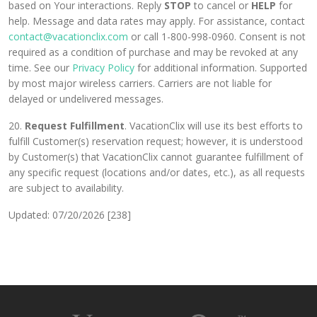
based on Your interactions. Reply
STOP
to cancel or
HELP
for
help. Message and data rates may apply. For assistance, contact
contact@vacationclix.com
or call 1-800-998-0960. Consent is not
required as a condition of purchase and may be revoked at any
time. See our
Privacy Policy
for additional information. Supported
by most major wireless carriers. Carriers are not liable for
delayed or undelivered messages.
20.
Request Fulfillment
. VacationClix will use its best efforts to
fulfill Customer(s) reservation request; however, it is understood
by Customer(s) that VacationClix cannot guarantee fulfillment of
any specific request (locations and/or dates, etc.), as all requests
are subject to availability.
Updated: 07/20/2026 [238]