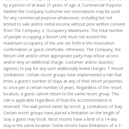
by a person of at least 21 years of age. d. Commercial Purpose:
Neither the Company Customer nor reservations may be used
for any commercial purpose whatsoever, including but not
limited to sale and/or rental income without prior written consent
from The Company. e. Occupancy Maximums: The total number
of people occupying a Resort Unit must not exceed the
maximum occupancy of the unit set forth in the reservation
confirmation or guest certificate; otherwise, The Company, the
Resort Unit and/or other appropriate party may refuse access
and/or levy an additional charge. Customer and/or Guest(s)
agree(s) to pay for any such additionally levied charges. f. Resort
Limitations: Certain resort groups have implemented a rule that
limits a guest’s number of stays at any of their resort properties
to once per a certain number of years. Regardless of the resort
location, a guest cannot return to the same resort group. This
rule is applicable regardless of how the accommodation is
reserved. The wait period varies by resort. g. Limitations of Stay:
Certain resort groups have placed a limitation on the length of
stay a guest may book. Most resorts have a limit of a 14-day
stay in the same location. Some resorts have limitations of a 7-