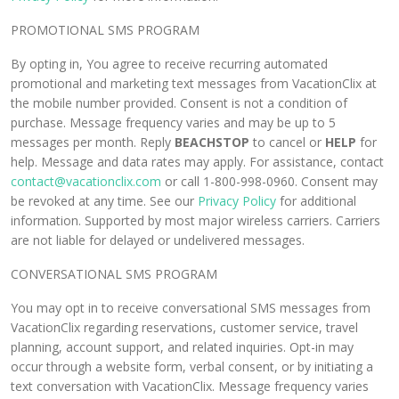
PROMOTIONAL SMS PROGRAM
By opting in, You agree to receive recurring automated
promotional and marketing text messages from VacationClix at
the mobile number provided. Consent is not a condition of
purchase. Message frequency varies and may be up to 5
messages per month. Reply
BEACHSTOP
to cancel or
HELP
for
help. Message and data rates may apply. For assistance, contact
contact@vacationclix.com
or call 1-800-998-0960. Consent may
be revoked at any time. See our
Privacy Policy
for additional
information. Supported by most major wireless carriers. Carriers
are not liable for delayed or undelivered messages.
CONVERSATIONAL SMS PROGRAM
You may opt in to receive conversational SMS messages from
VacationClix regarding reservations, customer service, travel
planning, account support, and related inquiries. Opt-in may
occur through a website form, verbal consent, or by initiating a
text conversation with VacationClix. Message frequency varies