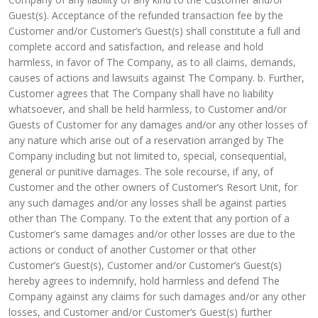
Guest(s). Acceptance of the refunded transaction fee by the
Customer and/or Customer’s Guest(s) shall constitute a full and
complete accord and satisfaction, and release and hold
harmless, in favor of The Company, as to all claims, demands,
causes of actions and lawsuits against The Company. b. Further,
Customer agrees that The Company shall have no liability
whatsoever, and shall be held harmless, to Customer and/or
Guests of Customer for any damages and/or any other losses of
any nature which arise out of a reservation arranged by The
Company including but not limited to, special, consequential,
general or punitive damages. The sole recourse, if any, of
Customer and the other owners of Customer’s Resort Unit, for
any such damages and/or any losses shall be against parties
other than The Company. To the extent that any portion of a
Customer’s same damages and/or other losses are due to the
actions or conduct of another Customer or that other
Customer’s Guest(s), Customer and/or Customer’s Guest(s)
hereby agrees to indemnify, hold harmless and defend The
Company against any claims for such damages and/or any other
losses, and Customer and/or Customer’s Guest(s) further