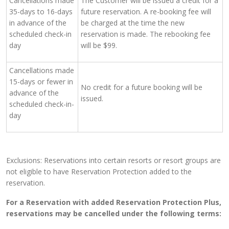
Cancellations made
The Customer will be issued a credit for a
35-days to 16-days
future reservation. A re-booking fee will
in advance of the
be charged at the time the new
scheduled check-in
reservation is made. The rebooking fee
day
will be $99.
Cancellations made
15-days or fewer in
No credit for a future booking will be
advance of the
issued.
scheduled check-in-
day
Exclusions: Reservations into certain resorts or resort groups are
not eligible to have Reservation Protection added to the
reservation.
For a Reservation with added Reservation Protection Plus,
reservations may be cancelled under the following terms: