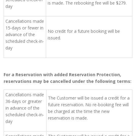
is made. The rebooking fee will be $279.
day
Cancellations made
15-days or fewer in
No credit for a future booking will be
advance of the
issued.
scheduled check-in-
day
For a Reservation with added Reservation Protection,
reservations may be cancelled under the following terms:
Cancellations made
The Customer will be issued a credit for a
36-days or greater
future reservation. No re-booking fee will
in advance of the
be charged at the time the new
scheduled check-in-
reservation is made.
day