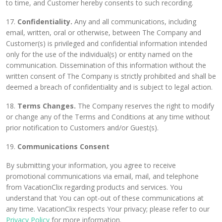
to time, and Customer hereby consents to such recording.
17.
Confidentiality.
Any and all communications, including
email, written, oral or otherwise, between The Company and
Customer(s) is privileged and confidential information intended
only for the use of the individual(s) or entity named on the
communication. Dissemination of this information without the
written consent of The Company is strictly prohibited and shall be
deemed a breach of confidentiality and is subject to legal action.
18.
Terms Changes.
The Company reserves the right to modify
or change any of the Terms and Conditions at any time without
prior notification to Customers and/or Guest(s).
19.
Communications Consent
By submitting your information, you agree to receive
promotional communications via email, mail, and telephone
from VacationClix regarding products and services. You
understand that You can opt-out of these communications at
any time. VacationClix respects Your privacy; please refer to our
Privacy Policy
for more information.