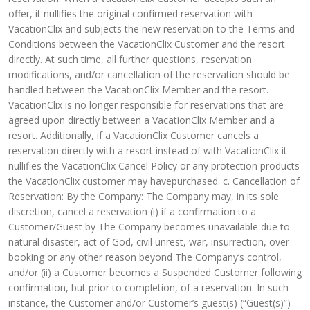
offer, it nullifies the original confirmed reservation with
VacationClix and subjects the new reservation to the Terms and
Conditions between the VacationClix Customer and the resort
directly. At such time, all further questions, reservation
modifications, and/or cancellation of the reservation should be
handled between the VacationClix Member and the resort.
VacationClix is no longer responsible for reservations that are
agreed upon directly between a VacationClix Member and a
resort. Additionally, if a VacationClix Customer cancels a
reservation directly with a resort instead of with VacationClix it
nullifies the VacationClix Cancel Policy or any protection products
the VacationClix customer may havepurchased. c. Cancellation of
Reservation: By the Company: The Company may, in its sole
discretion, cancel a reservation (i) if a confirmation to a
Customer/Guest by The Company becomes unavailable due to
natural disaster, act of God, civil unrest, war, insurrection, over
booking or any other reason beyond The Company’s control,
and/or (ii) a Customer becomes a Suspended Customer following
confirmation, but prior to completion, of a reservation. In such
instance, the Customer and/or Customer’s guest(s) (“Guest(s)”)