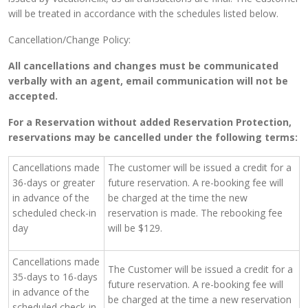
will be treated in accordance with the schedules listed below.
Cancellation/Change Policy:
All cancellations and changes must be communicated
verbally with an agent, email communication will not be
accepted.
For a Reservation without added Reservation Protection,
reservations may be cancelled under the following terms:
Cancellations made
The customer will be issued a credit for a
36-days or greater
future reservation. A re-booking fee will
in advance of the
be charged at the time the new
scheduled check-in
reservation is made. The rebooking fee
day
will be $129.
Cancellations made
The Customer will be issued a credit for a
35-days to 16-days
future reservation. A re-booking fee will
in advance of the
be charged at the time a new reservation
scheduled check-in