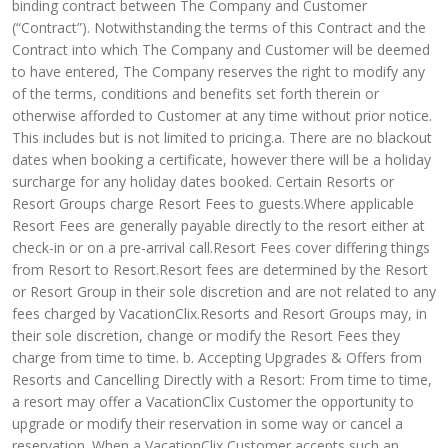
binding contract between The Company and Customer
(“Contract”). Notwithstanding the terms of this Contract and the
Contract into which The Company and Customer will be deemed
to have entered, The Company reserves the right to modify any
of the terms, conditions and benefits set forth therein or
otherwise afforded to Customer at any time without prior notice.
This includes but is not limited to pricing.a. There are no blackout
dates when booking a certificate, however there will be a holiday
surcharge for any holiday dates booked. Certain Resorts or
Resort Groups charge Resort Fees to guests.Where applicable
Resort Fees are generally payable directly to the resort either at
check-in or on a pre-arrival call.Resort Fees cover differing things
from Resort to Resort.Resort fees are determined by the Resort
or Resort Group in their sole discretion and are not related to any
fees charged by VacationClix.Resorts and Resort Groups may, in
their sole discretion, change or modify the Resort Fees they
charge from time to time. b. Accepting Upgrades & Offers from
Resorts and Cancelling Directly with a Resort: From time to time,
a resort may offer a VacationClix Customer the opportunity to
upgrade or modify their reservation in some way or cancel a
reservation. When a VacationClix Customer accepts such an