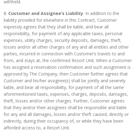
withheld.
8.
Customer and Assignee’s Liability
. In addition to the
liability provided for elsewhere in this Contract, Customer
expressly agrees that they shall be liable, and bear all
responsibility, for payment of any applicable taxes, personal
expenses, utility charges, security deposits, damages, theft,
losses and/or all other charges of any and all entities and other
parties, incurred in connection with Customer’s travels to and
from, and stays at, the confirmed Resort Unit. When a Customer
has assigned a reservation confirmation and such assignment is
approved by The Company, then Customer further agrees that
Customer and his/her assignee(s) shall be jointly and severely
liable, and bear all responsibility, for payment of all the same
aforementioned taxes, expenses, charges, deposits, damages,
theft, losses and/or other charges. Further, Customer agrees
that they and/or their assignees shall be responsible and liable
for any and all damages, losses and/or theft caused, directly or
indirectly, during their occupancy of, or while they have been
afforded access to, a Resort Unit.