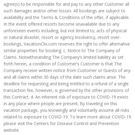
agree(s) to be responsible for and pay to any other Customer all
such damages and/or other losses. All bookings are subject to
availability and the Terms & Conditions of the offer, if applicable.
In the event offered resorts become unavailable due to any
unforeseen events including, but not limited to; acts of physical
or natural disaster, resort or agency insolvency, resort over-
bookings, VacationClix.com reserves the right to offer alternative
similar properties for booking. c. Notice to The Company of
Claims. Notwithstanding The Company’s limited liability as set
forth herein, a condition of Customer’s Customer is that The
Company receive written notice from Customer or Guests of any
and all claims within 30 days of the date such claims arise. The
deadline for requesting and being entitled to a refund of a single
transaction fee, however, is governed by the other provisions of
this Contract. d. An inherent risk of exposure to COVID-19 exists
in any place where people are present. By traveling on this
vacation package, you knowingly and voluntarily assume all risks
related to exposure to COVID-19. To learn more about COVID-19
please visit the Centers for Disease Control and Prevention
website.