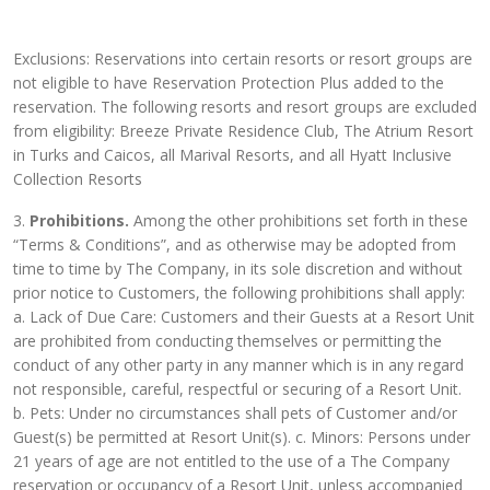
Exclusions: Reservations into certain resorts or resort groups are
not eligible to have Reservation Protection Plus added to the
reservation. The following resorts and resort groups are excluded
from eligibility: Breeze Private Residence Club, The Atrium Resort
in Turks and Caicos, all Marival Resorts, and all Hyatt Inclusive
Collection Resorts
3.
Prohibitions.
Among the other prohibitions set forth in these
“Terms & Conditions”, and as otherwise may be adopted from
time to time by The Company, in its sole discretion and without
prior notice to Customers, the following prohibitions shall apply:
a. Lack of Due Care: Customers and their Guests at a Resort Unit
are prohibited from conducting themselves or permitting the
conduct of any other party in any manner which is in any regard
not responsible, careful, respectful or securing of a Resort Unit.
b. Pets: Under no circumstances shall pets of Customer and/or
Guest(s) be permitted at Resort Unit(s). c. Minors: Persons under
21 years of age are not entitled to the use of a The Company
reservation or occupancy of a Resort Unit, unless accompanied