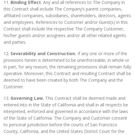
11.
Binding Effect
. Any and all references to The Company in
this Contract shall include The Company’s parent companies,
affiliated companies, subsidiaries, shareholders, directors, agents
and employees. References to Customer and/or Guest(s) in this
Contract shall include the respective The Company Customer,
his/her guests and/or assignees and/or all other related agents
and parties.
12.
Severability and Construction.
If any one or more of the
provisions herein is determined to be unenforceable, in whole or
in part, for any reason, the remaining provisions shall remain fully
operative. Moreover, this Contract and resulting Contract shall be
deemed to have been created by both The Company and the
Customer.
13.
Governing Law.
This Contract shall be deemed made and
entered into in the State of California and shall in all respects be
interpreted, enforced and governed in accordance with the laws
of the State of California. The Company and Customer consent
to personal jurisdiction before the courts of San Francisco
County, California, and the United States District Court for the