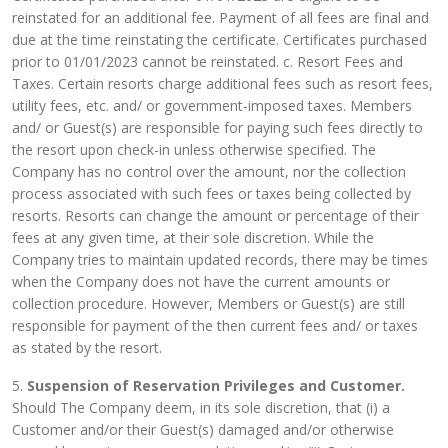
reinstated for an additional fee. Payment of all fees are final and
due at the time reinstating the certificate. Certificates purchased
prior to 01/01/2023 cannot be reinstated. c. Resort Fees and
Taxes. Certain resorts charge additional fees such as resort fees,
utility fees, etc. and/ or government-imposed taxes. Members
and/ or Guest(s) are responsible for paying such fees directly to
the resort upon check-in unless otherwise specified. The
Company has no control over the amount, nor the collection
process associated with such fees or taxes being collected by
resorts. Resorts can change the amount or percentage of their
fees at any given time, at their sole discretion. While the
Company tries to maintain updated records, there may be times
when the Company does not have the current amounts or
collection procedure. However, Members or Guest(s) are still
responsible for payment of the then current fees and/ or taxes
as stated by the resort.
5.
Suspension of Reservation Privileges and Customer.
Should The Company deem, in its sole discretion, that (i) a
Customer and/or their Guest(s) damaged and/or otherwise