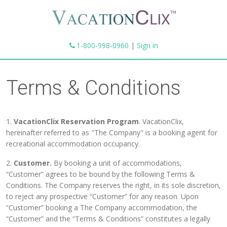
1-800-998-0960
|
Sign in
Terms & Conditions
1.
VacationClix Reservation Program
. VacationClix,
hereinafter referred to as "The Company" is a booking agent for
recreational accommodation occupancy.
2.
Customer.
By booking a unit of accommodations,
“Customer” agrees to be bound by the following Terms &
Conditions. The Company reserves the right, in its sole discretion,
to reject any prospective “Customer” for any reason. Upon
“Customer” booking a The Company accommodation, the
“Customer” and the “Terms & Conditions” constitutes a legally