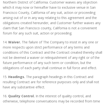
Northern District of California. Customer waives any objection
which it may now or hereafter have to exclusive venue in San
Francisco County, California of any suit, action or proceeding
arising out of or in any way relating to this agreement and the
obligations created hereunder, and Customer further waives any
claim that San Francisco county, California is not a convenient
forum for any such suit, action or proceeding.
14.
Waiver.
The failure of The Company to insist in any one or
more respects upon strict performance of any terms and
conditions of this Contract and the Contract created thereby shall
not be deemed a waiver or relinquishment of any right or of the
future performance of any such term or condition, but the
obligations of each party shall continue in full force and effect.
15.
Headings.
The paragraph headings in this Contract and
resulting Contract are for reference purposes only and shall not
have any substantive effect.
16.
Quality Control.
In the interest of quality control, and
otherwise, telephone conversations may be recorded from time