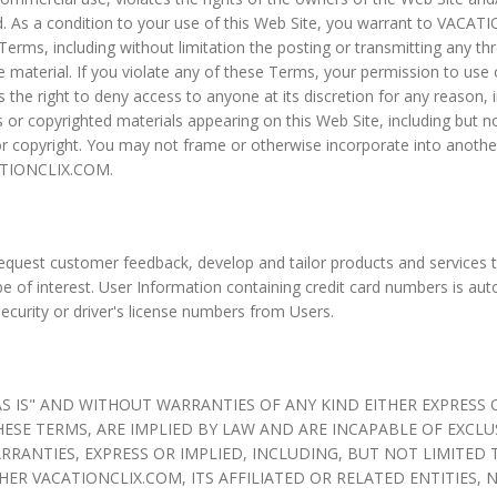
ed. As a condition to your use of this Web Site, you warrant to VACA
Terms, including without limitation the posting or transmitting any t
 material. If you violate any of these Terms, your permission to use
he right to deny access to anyone at its discretion for any reason, 
or copyrighted materials appearing on this Web Site, including but no
r copyright. You may not frame or otherwise incorporate into another
CATIONCLIX.COM.
uest customer feedback, develop and tailor products and services t
e of interest. User Information containing credit card numbers is aut
Security or driver's license numbers from Users.
AS IS" AND WITHOUT WARRANTIES OF ANY KIND EITHER EXPRESS
HESE TERMS, ARE IMPLIED BY LAW AND ARE INCAPABLE OF EXCLU
RRANTIES, EXPRESS OR IMPLIED, INCLUDING, BUT NOT LIMITED
HER VACATIONCLIX.COM, ITS AFFILIATED OR RELATED ENTITIES,