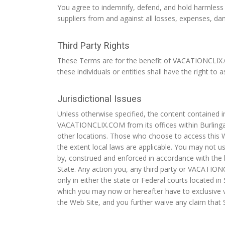
You agree to indemnify, defend, and hold harmless V
suppliers from and against all losses, expenses, da
Third Party Rights
These Terms are for the benefit of VACATIONCLIX.COM 
these individuals or entities shall have the right to
Jurisdictional Issues
Unless otherwise specified, the content contained i
VACATIONCLIX.COM from its offices within Burlinga
other locations. Those who choose to access this We
the extent local laws are applicable. You may not us
by, construed and enforced in accordance with the l
State. Any action you, any third party or VACATION
only in either the state or Federal courts located i
which you may now or hereafter have to exclusive ve
the Web Site, and you further waive any claim that 