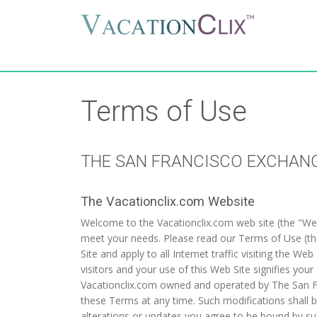
Terms of Use
THE SAN FRANCISCO EXCHAN
The Vacationclix.com Website
Welcome to the Vacationclix.com web site (the "Web S
meet your needs. Please read our Terms of Use (the
Site and apply to all Internet traffic visiting the 
visitors and your use of this Web Site signifie
Vacationclix.com owned and operated by The San Fra
these Terms at any time. Such modifications shall b
alterations or updates you agree to be bound by su