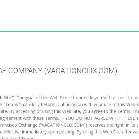
GE COMPANY (VACATIONCLIX.COM)
ite"). The goal of this Web Site is to provide you with access to our 
 "Terms") carefully before continuing on with your use of this Web 
Web Site. By accessing or using this Web Site, you agree to the Terms. 
s your agreement with these Terms. IF YOU DO NOT AGREE WITH THES
ncisco Exchange ("VACATIONCLIX.COM") reserves the right, in its sol
e effective immediately upon posting. By using this Web Site after w
ch revised Terms.