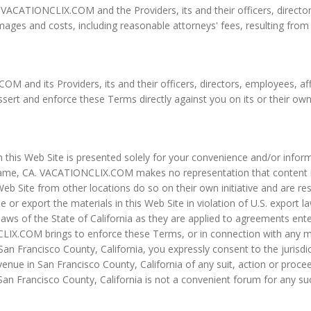
ACATIONCLIX.COM and the Providers, its and their officers, directors,
mages and costs, including reasonable attorneys' fees, resulting from
and its Providers, its and their officers, directors, employees, affil
 assert and enforce these Terms directly against you on its or their own
n this Web Site is presented solely for your convenience and/or infor
me, CA. VACATIONCLIX.COM makes no representation that content in it
b Site from other locations do so on their own initiative and are resp
e or export the materials in this Web Site in violation of U.S. export
aws of the State of California as they are applied to agreements ente
CLIX.COM brings to enforce these Terms, or in connection with any ma
n San Francisco County, California, you expressly consent to the jurisd
nue in San Francisco County, California of any suit, action or proceed
San Francisco County, California is not a convenient forum for any suc