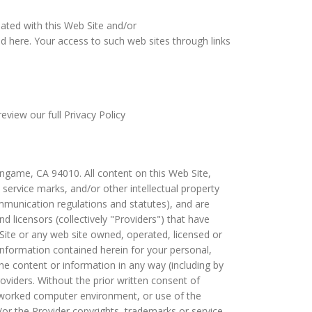
liated with this Web Site and/or
d here. Your access to such web sites through links
eview our full Privacy Policy
ngame, CA 94010. All content on this Web Site,
s, service marks, and/or other intellectual property
ommunication regulations and statutes), and are
 licensors (collectively "Providers") that have
Site or any web site owned, operated, licensed or
information contained herein for your personal,
he content or information in any way (including by
viders. Without the prior written consent of
tworked computer environment, or use of the
or the Provider copyrights, trademarks or service