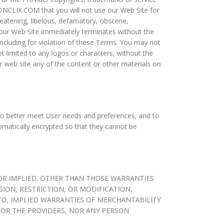
TIONCLIX.COM that you will not use our Web Site for
hreatening, libelous, defamatory, obscene,
 our Web Site immediately terminates without the
including for violation of these Terms. You may not
t limited to any logos or characters, without the
 web site any of the content or other materials on
o better meet User needs and preferences, and to
omatically encrypted so that they cannot be
 OR IMPLIED. OTHER THAN THOSE WARRANTIES
SION, RESTRICTION, OR MODIFICATION,
 TO, IMPLIED WARRANTIES OF MERCHANTABILITY
 NOR THE PROVIDERS, NOR ANY PERSON