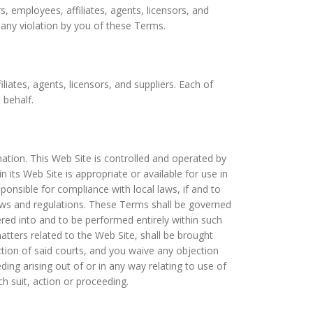
 employees, affiliates, agents, licensors, and
 any violation by you of these Terms.
iates, agents, licensors, and suppliers. Each of
 behalf.
mation. This Web Site is controlled and operated by
s Web Site is appropriate or available for use in
onsible for compliance with local laws, if and to
 laws and regulations. These Terms shall be governed
red into and to be performed entirely within such
tters related to the Web Site, shall be brought
iction of said courts, and you waive any objection
ing arising out of or in any way relating to use of
h suit, action or proceeding.