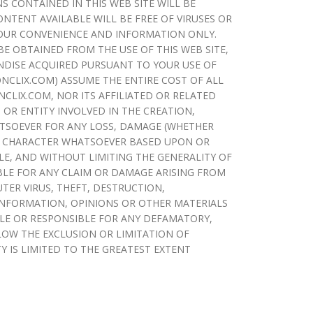
S CONTAINED IN THIS WEB SITE WILL BE
NTENT AVAILABLE WILL BE FREE OF VIRUSES OR
YOUR CONVENIENCE AND INFORMATION ONLY.
 OBTAINED FROM THE USE OF THIS WEB SITE,
ANDISE ACQUIRED PURSUANT TO YOUR USE OF
IONCLIX.COM) ASSUME THE ENTIRE COST OF ALL
NCLIX.COM, NOR ITS AFFILIATED OR RELATED
 OR ENTITY INVOLVED IN THE CREATION,
ATSOEVER FOR ANY LOSS, DAMAGE (WHETHER
 OR CHARACTER WHATSOEVER BASED UPON OR
LE, AND WITHOUT LIMITING THE GENERALITY OF
BLE FOR ANY CLAIM OR DAMAGE ARISING FROM
TER VIRUS, THEFT, DESTRUCTION,
INFORMATION, OPINIONS OR OTHER MATERIALS
BLE OR RESPONSIBLE FOR ANY DEFAMATORY,
LOW THE EXCLUSION OR LIMITATION OF
TY IS LIMITED TO THE GREATEST EXTENT