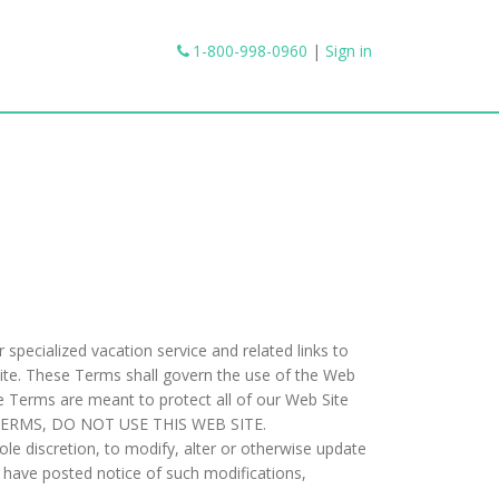
1-800-998-0960
|
Sign in
specialized vacation service and related links to
Site. These Terms shall govern the use of the Web
The Terms are meant to protect all of our Web Site
E TERMS, DO NOT USE THIS WEB SITE.
e discretion, to modify, alter or otherwise update
e have posted notice of such modifications,