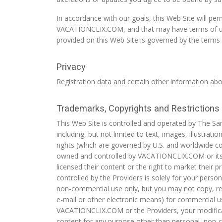
In accordance with our goals, this Web Site will per
VACATIONCLIX.COM, and that may have terms of use t
provided on this Web Site is governed by the terms o
Privacy
Registration data and certain other information abou
Trademarks, Copyrights and Restrictions
This Web Site is controlled and operated by The Sa
including, but not limited to text, images, illustrati
rights (which are governed by U.S. and worldwide co
owned and controlled by VACATIONCLIX.COM or its aff
licensed their content or the right to market thei
controlled by the Providers is solely for your pers
non-commercial use only, but you may not copy, repr
e-mail or other electronic means) for commercial u
VACATIONCLIX.COM or the Providers, your modificat
content for any purpose other than personal, non-c