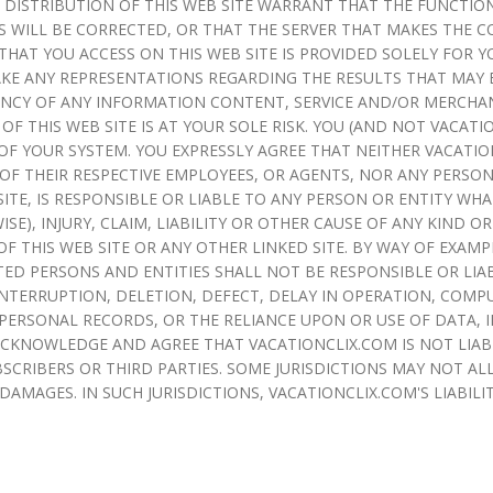
 DISTRIBUTION OF THIS WEB SITE WARRANT THAT THE FUNCTION
 WILL BE CORRECTED, OR THAT THE SERVER THAT MAKES THE CO
AT YOU ACCESS ON THIS WEB SITE IS PROVIDED SOLELY FOR 
E ANY REPRESENTATIONS REGARDING THE RESULTS THAT MAY BE
RRENCY OF ANY INFORMATION CONTENT, SERVICE AND/OR MERCH
 OF THIS WEB SITE IS AT YOUR SOLE RISK. YOU (AND NOT VACAT
OF YOUR SYSTEM. YOU EXPRESSLY AGREE THAT NEITHER VACATIO
Y OF THEIR RESPECTIVE EMPLOYEES, OR AGENTS, NOR ANY PERSON
ITE, IS RESPONSIBLE OR LIABLE TO ANY PERSON OR ENTITY WH
ISE), INJURY, CLAIM, LIABILITY OR OTHER CAUSE OF ANY KIND
F THIS WEB SITE OR ANY OTHER LINKED SITE. BY WAY OF EXAMP
ED PERSONS AND ENTITIES SHALL NOT BE RESPONSIBLE OR LIA
INTERRUPTION, DELETION, DEFECT, DELAY IN OPERATION, COMPU
PERSONAL RECORDS, OR THE RELIANCE UPON OR USE OF DATA, 
 ACKNOWLEDGE AND AGREE THAT VACATIONCLIX.COM IS NOT LIA
SCRIBERS OR THIRD PARTIES. SOME JURISDICTIONS MAY NOT AL
AMAGES. IN SUCH JURISDICTIONS, VACATIONCLIX.COM'S LIABILI