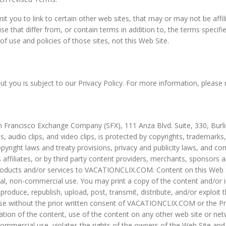
mit you to link to certain other web sites, that may or may not be affi
hat differ from, or contain terms in addition to, the terms specifie
f use and policies of those sites, not this Web Site.
t you is subject to our Privacy Policy. For more information, please r
n Francisco Exchange Company (SFX), 111 Anza Blvd. Suite, 330, Burli
ons, audio clips, and video clips, is protected by copyrights, trademark
pyright laws and treaty provisions, privacy and publicity laws, and c
iliates, or by third party content providers, merchants, sponsors and
r products and/or services to VACATIONCLIX.COM. Content on this Web 
onal, non-commercial use. You may print a copy of the content and/or 
oduce, republish, upload, post, transmit, distribute, and/or exploit t
se without the prior written consent of VACATIONCLIX.COM or the Pro
ion of the content, use of the content on any other web site or ne
ommercial use, violates the rights of the owners of the Web Site and/