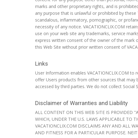
marks and other proprietary rights, and is prohibit
any purpose that is unlawful or prohibited by these 
scandalous, inflammatory, pornographic, or profane
necessity of any notice. VACATIONCLIX.COM retains t
use on your web site any trademarks, service marks 
express written consent of the owner of the mark o
this Web Site without prior written consent of VA
Links
User Information enables VACATIONCLIX.COM to req
offer Users products from other sources that may b
accessed by third parties. We do not collect Social 
Disclaimer of Warranties and Liability
ALL CONTENT ON THIS WEB SITE IS PROVIDED "
WHICH, UNDER THE U.S. LAWS APPLICABLE TO T
VACATIONCLIX.COM DISCLAIMS ANY AND ALL WA
AND FITNESS FOR A PARTICULAR PURPOSE. NEIT