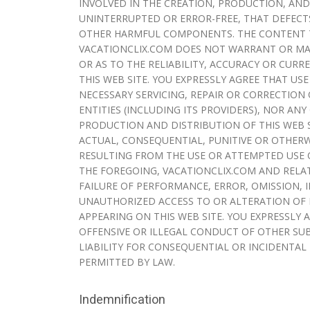
INVOLVED IN THE CREATION, PRODUCTION, AND
UNINTERRUPTED OR ERROR-FREE, THAT DEFECTS
OTHER HARMFUL COMPONENTS. THE CONTENT TH
VACATIONCLIX.COM DOES NOT WARRANT OR MAK
OR AS TO THE RELIABILITY, ACCURACY OR CU
THIS WEB SITE. YOU EXPRESSLY AGREE THAT USE
NECESSARY SERVICING, REPAIR OR CORRECTION 
ENTITIES (INCLUDING ITS PROVIDERS), NOR AN
PRODUCTION AND DISTRIBUTION OF THIS WEB S
ACTUAL, CONSEQUENTIAL, PUNITIVE OR OTHERW
RESULTING FROM THE USE OR ATTEMPTED USE O
THE FOREGOING, VACATIONCLIX.COM AND RELAT
FAILURE OF PERFORMANCE, ERROR, OMISSION, 
UNAUTHORIZED ACCESS TO OR ALTERATION OF 
APPEARING ON THIS WEB SITE. YOU EXPRESSLY
OFFENSIVE OR ILLEGAL CONDUCT OF OTHER SUB
LIABILITY FOR CONSEQUENTIAL OR INCIDENTAL D
PERMITTED BY LAW.
Indemnification